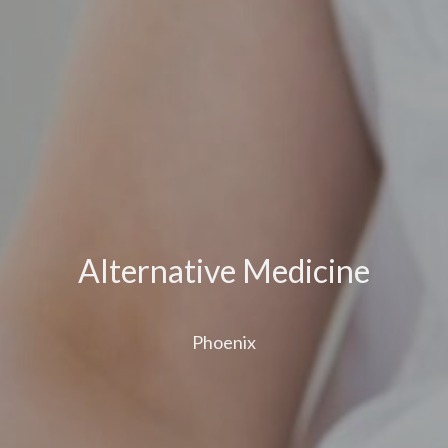
Alternative Medicine
Phoenix