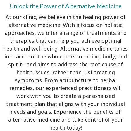
Unlock the Power of Alternative Medicine
At our clinic, we believe in the healing power of
alternative medicine. With a focus on holistic
approaches, we offer a range of treatments and
therapies that can help you achieve optimal
health and well-being. Alternative medicine takes
into account the whole person - mind, body, and
spirit - and aims to address the root cause of
health issues, rather than just treating
symptoms. From acupuncture to herbal
remedies, our experienced practitioners will
work with you to create a personalized
treatment plan that aligns with your individual
needs and goals. Experience the benefits of
alternative medicine and take control of your
health today!