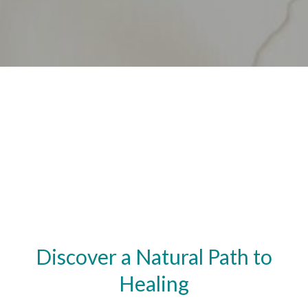
Discover a Natural Path to
Healing